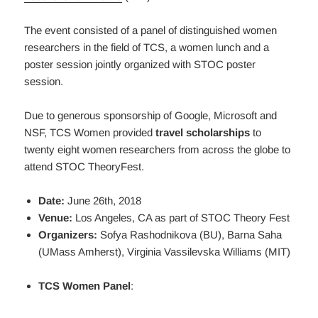
The event consisted of a panel of distinguished women
researchers in the field of TCS, a women lunch and a
poster session jointly organized with STOC poster
session.
Due to generous sponsorship of Google, Microsoft and
NSF, TCS Women provided
travel scholarships
to
twenty eight women researchers from across the globe to
attend STOC TheoryFest.
Date:
June 26th, 2018
Venue:
Los Angeles, CA as part of STOC Theory Fest
Organizers:
Sofya Rashodnikova (BU), Barna Saha
(UMass Amherst), Virginia Vassilevska Williams (MIT)
TCS Women Panel
: