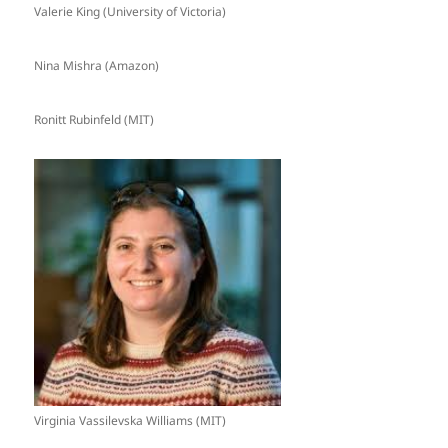
Valerie King (University of Victoria)
Nina Mishra (Amazon)
Ronitt Rubinfeld (MIT)
Virginia Vassilevska Williams (MIT)