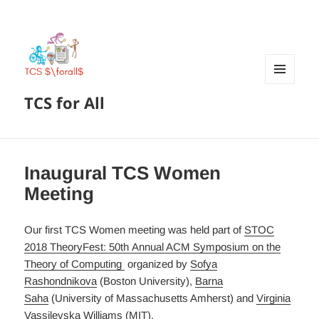
MENU
TCS for All
AND
WIDGETS
Inaugural TCS Women
Meeting
Our first TCS Women meeting was held part of
STOC
2018 TheoryFest: 50th Annual ACM Symposium on the
Theory of Computing
organized by
Sofya
Rashondnikova
(Boston University),
Barna
Saha
(University of Massachusetts Amherst) and
Virginia
Vassilevska Williams
(MIT).