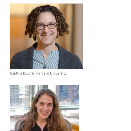
Cynthia Dwork (Harvard University)