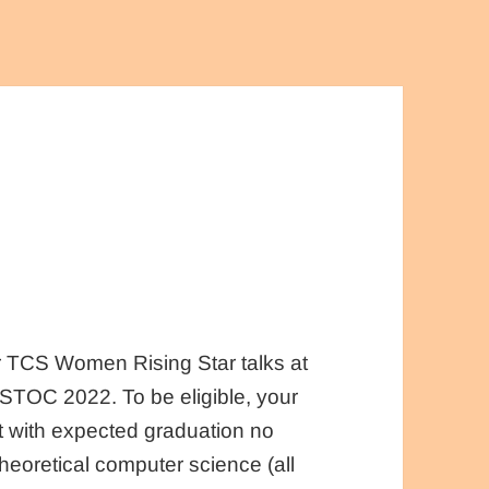
ur TCS Women Rising Star talks at
TOC 2022. To be eligible, your
 with expected graduation no
theoretical computer science (all