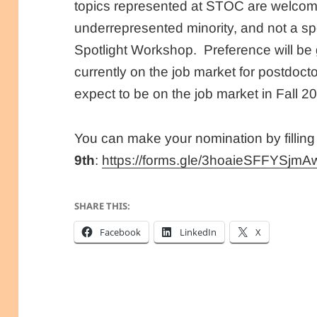
topics represented at STOC are welcom
underrepresented minority, and not a 
Spotlight Workshop. Preference will be
currently on the job market for postdocto
expect to be on the job market in Fall 2
You can make your nomination by filling
9th
:
https://forms.gle/3hoaieSFFYSjmA
SHARE THIS:
Facebook
LinkedIn
X