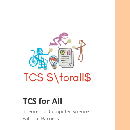
TCS for All
Theoretical Computer Science
without Barriers