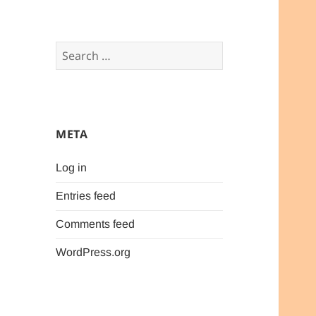
Search
for:
META
Log in
Entries feed
Comments feed
WordPress.org