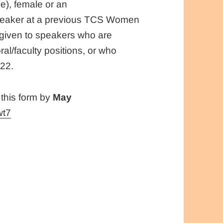
e), female or an
speaker at a previous TCS Women
 given to speakers who are
ral/faculty positions, or who
022.
 this form by
May
wt7