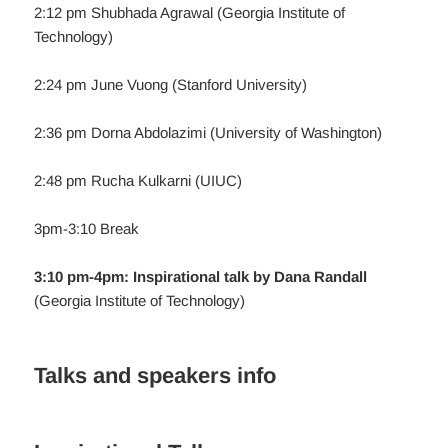
2:12 pm Shubhada Agrawal (Georgia Institute of
Technology)
2:24 pm June Vuong (Stanford University)
2:36 pm Dorna Abdolazimi (University of Washington)
2:48 pm Rucha Kulkarni (UIUC)
3pm-3:10 Break
3:10 pm-4pm: Inspirational talk by Dana Randall
(Georgia Institute of Technology)
Talks and speakers info