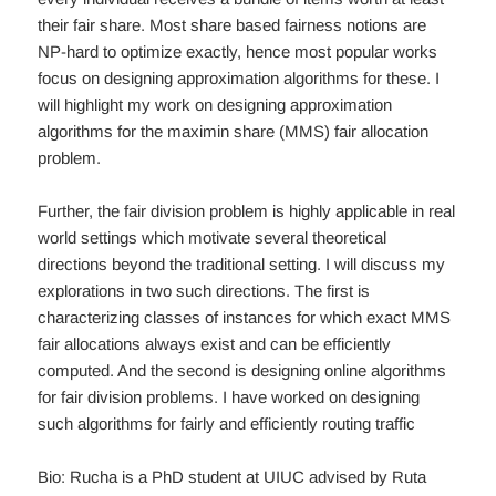
their fair share. Most share based fairness notions are
NP-hard to optimize exactly, hence most popular works
focus on designing approximation algorithms for these. I
will highlight my work on designing approximation
algorithms for the maximin share (MMS) fair allocation
problem.
Further, the fair division problem is highly applicable in real
world settings which motivate several theoretical
directions beyond the traditional setting. I will discuss my
explorations in two such directions. The first is
characterizing classes of instances for which exact MMS
fair allocations always exist and can be efficiently
computed. And the second is designing online algorithms
for fair division problems. I have worked on designing
such algorithms for fairly and efficiently routing traffic
Bio: Rucha is a PhD student at UIUC advised by Ruta