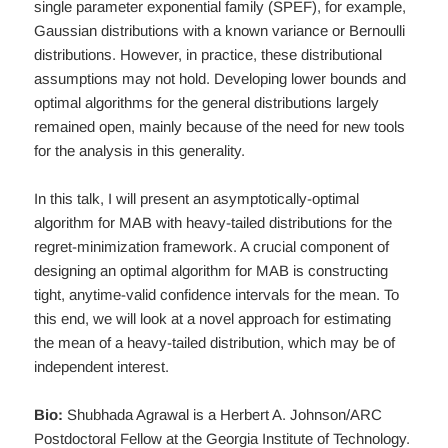
single parameter exponential family (SPEF), for example,
Gaussian distributions with a known variance or Bernoulli
distributions. However, in practice, these distributional
assumptions may not hold. Developing lower bounds and
optimal algorithms for the general distributions largely
remained open, mainly because of the need for new tools
for the analysis in this generality.
In this talk, I will present an asymptotically-optimal
algorithm for MAB with heavy-tailed distributions for the
regret-minimization framework. A crucial component of
designing an optimal algorithm for MAB is constructing
tight, anytime-valid confidence intervals for the mean. To
this end, we will look at a novel approach for estimating
the mean of a heavy-tailed distribution, which may be of
independent interest.
Bio:
Shubhada Agrawal is a Herbert A. Johnson/ARC
Postdoctoral Fellow at the Georgia Institute of Technology.