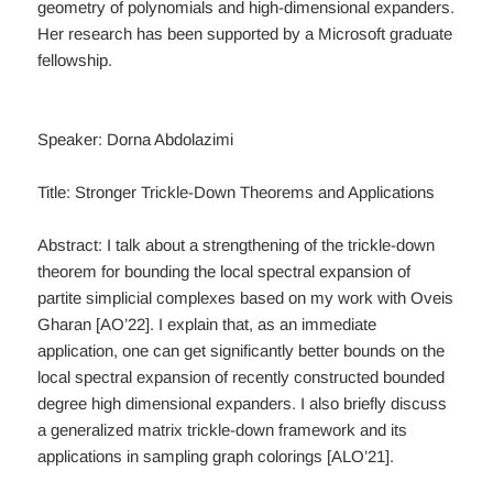
geometry of polynomials and high-dimensional expanders.
Her research has been supported by a Microsoft graduate
fellowship.
Speaker: Dorna Abdolazimi
Title: Stronger Trickle-Down Theorems and Applications
Abstract: I talk about a strengthening of the trickle-down
theorem for bounding the local spectral expansion of
partite simplicial complexes based on my work with Oveis
Gharan [AO’22]. I explain that, as an immediate
application, one can get significantly better bounds on the
local spectral expansion of recently constructed bounded
degree high dimensional expanders. I also briefly discuss
a generalized matrix trickle-down framework and its
applications in sampling graph colorings [ALO’21].