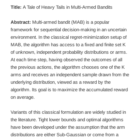
Title:
A Tale of Heavy Tails in Multi-Armed Bandits
Abstract:
Multi-armed bandit (MAB) is a popular
framework for sequential decision-making in an uncertain
environment. In the classical regret-minimization setup of
MAB, the algorithm has access to a fixed and finite set K
of unknown, independent probability distributions or arms.
At each time step, having observed the outcomes of all
the previous actions, the algorithm chooses one of the K
arms and receives an independent sample drawn from the
underlying distribution, viewed as a reward by the
algorithm. Its goal is to maximize the accumulated reward
on average.
Variants of this classical formulation are widely studied in
the literature. Tight lower bounds and optimal algorithms
have been developed under the assumption that the arm
distributions are either Sub-Gaussian or come from a