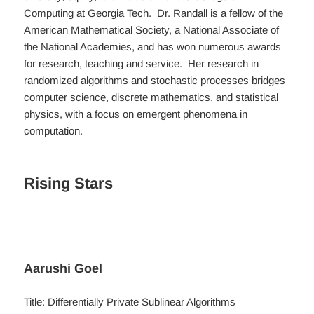
Computing at Georgia Tech. Dr. Randall is a fellow of the
American Mathematical Society, a National Associate of
the National Academies, and has won numerous awards
for research, teaching and service. Her research in
randomized algorithms and stochastic processes bridges
computer science, discrete mathematics, and statistical
physics, with a focus on emergent phenomena in
computation.
Rising Stars
Aarushi Goel
Title: Differentially Private Sublinear Algorithms