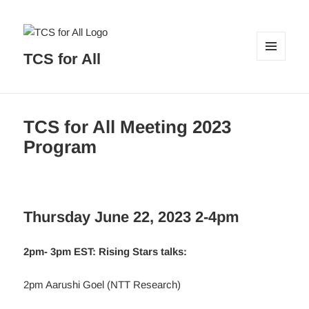
TCS for All
MENU
AND
WIDGETS
TCS for All Meeting 2023
Program
Thursday June 22, 2023 2-4pm
2pm- 3pm EST: Rising Stars talks:
2pm Aarushi Goel (NTT Research)