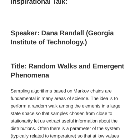
Inspirational Talk:
Speaker: Dana Randall (Georgia
Institute of Technology.)
Title: Random Walks and Emergent
Phenomena
Sampling algorithms based on Markov chains are
fundamental in many areas of science. The idea is to
perform a random walk among the elements in a large
state space so that samples chosen from close to
stationarity let us extract useful information about the
distributions. Often there is a parameter of the system
(typically related to temperature) so that at low values