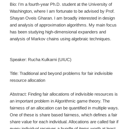
Bio: I’m a fourth-year Ph.D. student at the University of
Washington, where I am fortunate to be advised by Prof.
Shayan Oveis Gharan. I am broadly interested in design
and analysis of approximation algorithms. My main focus
has been studying high-dimensional expanders and
analysis of Markov chains using algebraic techniques.
Speaker: Rucha Kulkarni (UIUC)
Title: Traditional and beyond problems for fair indivisible
resource allocation
Abstract: Finding fair allocations of indivisible resources is
an important problem in Algorithmic game theory. The
fairness of an allocation can be quantified in multiple ways.
One of these is share based fairness, which defines a fair
share value for each individual. Allocations are called fair if
every individual receives a bundle of items worth at least