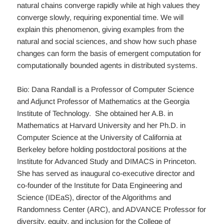
natural chains converge rapidly while at high values they
converge slowly, requiring exponential time. We will
explain this phenomenon, giving examples from the
natural and social sciences, and show how such phase
changes can form the basis of emergent computation for
computationally bounded agents in distributed systems.
Bio: Dana Randall is a Professor of Computer Science
and Adjunct Professor of Mathematics at the Georgia
Institute of Technology. She obtained her A.B. in
Mathematics at Harvard University and her Ph.D. in
Computer Science at the University of California at
Berkeley before holding postdoctoral positions at the
Institute for Advanced Study and DIMACS in Princeton.
She has served as inaugural co-executive director and
co-founder of the Institute for Data Engineering and
Science (IDEaS), director of the Algorithms and
Randomness Center (ARC), and ADVANCE Professor for
diversity, equity, and inclusion for the College of