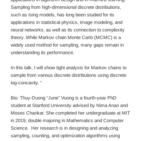
Sampling from high-dimensional discrete distributions,
such as Ising models, has long been studied for its
applications in statistical physics, image modeling, and
neural networks, as well as its connection to complexity
theory. While Markov chain Monte Carlo (MCMC) is a
widely used method for sampling, many gaps remain in
understanding its performance.
In this talk, I will show tight analysis for Markov chains to
sample from various discrete distributions using discrete
log-concavity. “
Bio: Thuy-Duong “June” Vuong is a fourth-year PhD
student at Stanford University advised by Nima Anari and
Moses Charikar. She completed her undergraduate at MIT
in 2019, double majoring in Mathematics and Computer
Science. Her research is in designing and analyzing
sampling, counting, and optimization algorithms using