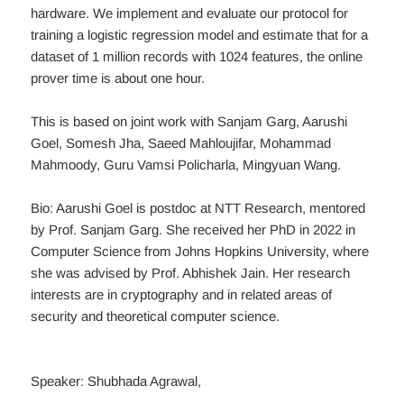
hardware. We implement and evaluate our protocol for
training a logistic regression model and estimate that for a
dataset of 1 million records with 1024 features, the online
prover time is about one hour.
This is based on joint work with Sanjam Garg, Aarushi
Goel, Somesh Jha, Saeed Mahloujifar, Mohammad
Mahmoody, Guru Vamsi Policharla, Mingyuan Wang.
Bio: Aarushi Goel is postdoc at NTT Research, mentored
by Prof. Sanjam Garg. She received her PhD in 2022 in
Computer Science from Johns Hopkins University, where
she was advised by Prof. Abhishek Jain. Her research
interests are in cryptography and in related areas of
security and theoretical computer science.
Speaker: Shubhada Agrawal,