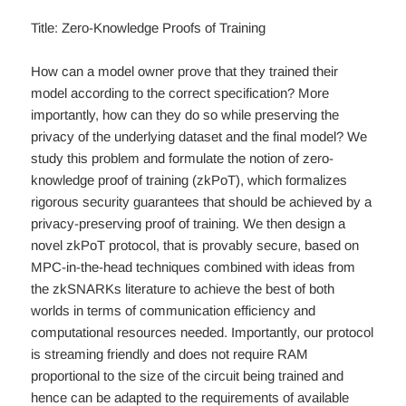
Title: Zero-Knowledge Proofs of Training
How can a model owner prove that they trained their
model according to the correct specification? More
importantly, how can they do so while preserving the
privacy of the underlying dataset and the final model? We
study this problem and formulate the notion of zero-
knowledge proof of training (zkPoT), which formalizes
rigorous security guarantees that should be achieved by a
privacy-preserving proof of training. We then design a
novel zkPoT protocol, that is provably secure, based on
MPC-in-the-head techniques combined with ideas from
the zkSNARKs literature to achieve the best of both
worlds in terms of communication efficiency and
computational resources needed. Importantly, our protocol
is streaming friendly and does not require RAM
proportional to the size of the circuit being trained and
hence can be adapted to the requirements of available