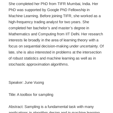
She completed her PhD from TIFR Mumbai, India. Her
PhD was supported by Google PhD Fellowship in
Machine Learning. Before joining TIFR, she worked as a
high-frequency trading analyst for two years. She
completed her bachelor’s and master’s degree in
Mathematics and Computing from IIT Delhi. Her research
interests lie broadly in the area of learning theory with a
focus on sequential decision-making under uncertainty. Of
late, she is also interested in problems at the intersection
of robust statistics and machine learning as well as in
stochastic approximation algorithms.
Speaker: June Vuong
Title: A toolbox for sampling
Abstract: Sampling is a fundamental task with many
applications in algorithm design and in machine learning.