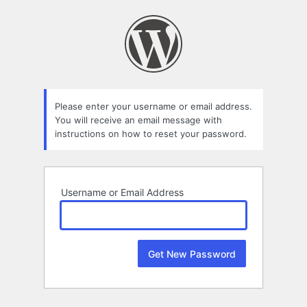
Lost
Password
Please enter your username or email address.
You will receive an email message with
instructions on how to reset your password.
Username or Email Address