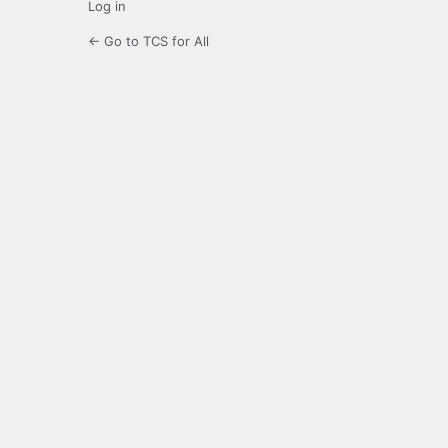
Log in
← Go to TCS for All