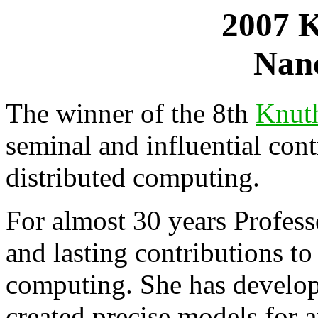
2007 K
Nan
The winner of the 8th
Knuth
seminal and influential cont
distributed computing.
For almost 30 years Profes
and lasting contributions to
computing. She has develop
created precise models for a