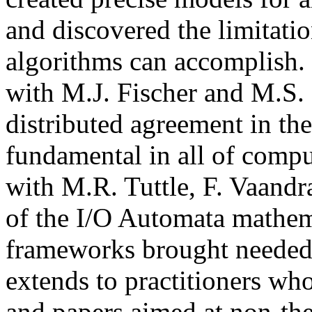
and discovered the limitati
algorithms can accomplish. 
with M.J. Fischer and M.S. 
distributed agreement in the
fundamental in all of compu
with M.R. Tuttle, F. Vaandr
of the I/O Automata mathem
frameworks brought needed r
extends to practitioners wh
and papers aimed at non-the