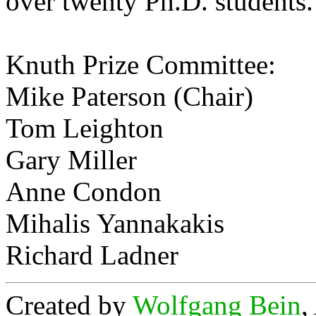
over twenty Ph.D. students.
Knuth Prize Committee:
Mike Paterson (Chair)
Tom Leighton
Gary Miller
Anne Condon
Mihalis Yannakakis
Richard Ladner
Created by
Wolfgang Bein
,