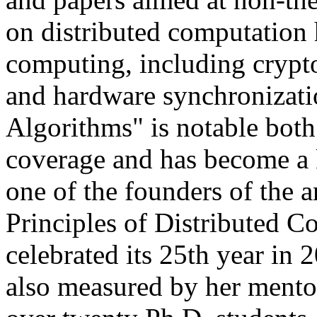
on distributed computation 
computing, including crypto
and hardware synchronizati
Algorithms" is notable both
coverage and has become a k
one of the founders of th
Principles of Distributed
celebrated its 25th year in 
also measured by her mento