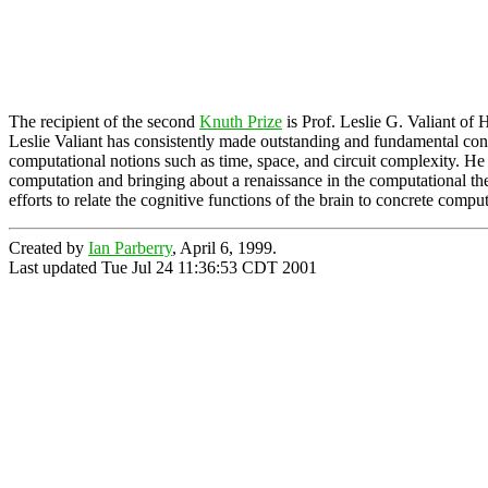
The recipient of the second
Knuth Prize
is Prof. Leslie G. Valiant of 
Leslie Valiant has consistently made outstanding and fundamental cont
computational notions such as time, space, and circuit complexity. He 
computation and bringing about a renaissance in the computational the
efforts to relate the cognitive functions of the brain to concrete compu
Created by
Ian Parberry
, April 6, 1999.
Last updated Tue Jul 24 11:36:53 CDT 2001