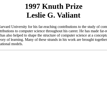
1997 Knuth Prize
Leslie G. Valiant
Harvard University for his far-reaching contributions to the study of co
ributions to computer science throughout his career. He has made far-re
has also helped to shape the structure of computer science at a conceptu
ory of learning. Many of these strands in his work are brought together
tational models.