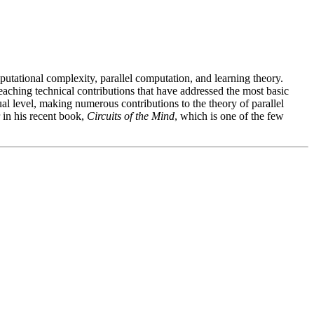
mputational complexity, parallel computation, and learning theory.
aching technical contributions that have addressed the most basic
al level, making numerous contributions to the theory of parallel
 in his recent book,
Circuits of the Mind
, which is one of the few