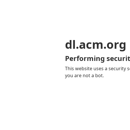
dl.acm.org
Performing securit
This website uses a security s
you are not a bot.