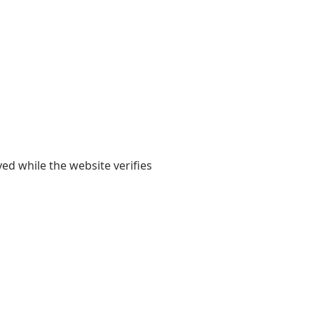
yed while the website verifies